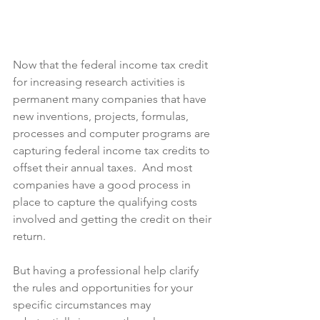
Now that the federal income tax credit 
for increasing research activities is 
permanent many companies that have 
new inventions, projects, formulas, 
processes and computer programs are 
capturing federal income tax credits to 
offset their annual taxes.  And most 
companies have a good process in 
place to capture the qualifying costs 
involved and getting the credit on their 
return.  
But having a professional help clarify 
the rules and opportunities for your 
specific circumstances may 