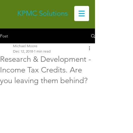
KPMC Solutions
Post
Michael Moore
Dec 12, 2018
1 min read
Research & Development -
Income Tax Credits. Are
you leaving them behind?