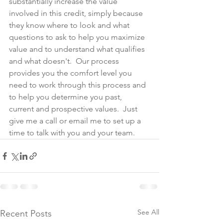
substantially increase the value 
involved in this credit, simply because 
they know where to look and what 
questions to ask to help you maximize 
value and to understand what qualifies 
and what doesn't.  Our process 
provides you the comfort level you 
need to work through this process and 
to help you determine you past, 
current and prospective values.  Just 
give me a call or email me to set up a 
time to talk with you and your team.
See All
Recent Posts